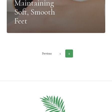
Maintaining
Soft, Smooth
Feet
Previous
1
2