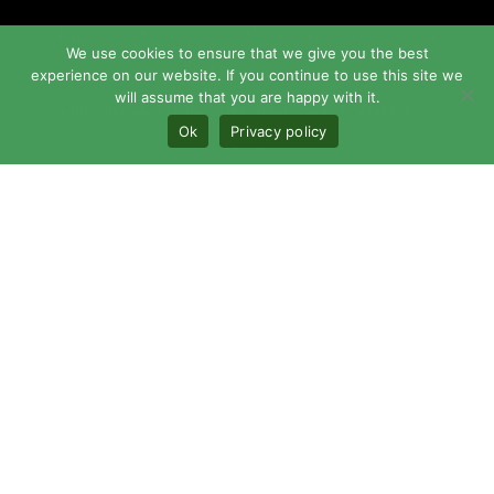
Disclaimer: Statements on this website have not been
We use cookies to ensure that we give you the best
evaluated by the Food and Drug Administration. This product
experience on our website. If you continue to use this site we
will assume that you are happy with it.
is not intended to diagnose, treat, cure, or prevent any
Ok
Privacy policy
disease.
Maundy may cause damage to fabrics, wood, plastics, and
other materials.
© 2026 The Maundy, LLC | Powered by
Iguana
Technologies, LLC.
This site is protected by reCAPTCHA and the Google
Privacy
Policy
and
Terms of Service
apply.