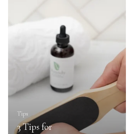
for
Maintaining
Soft,
Smooth
Feet
Tips
3 Tips for