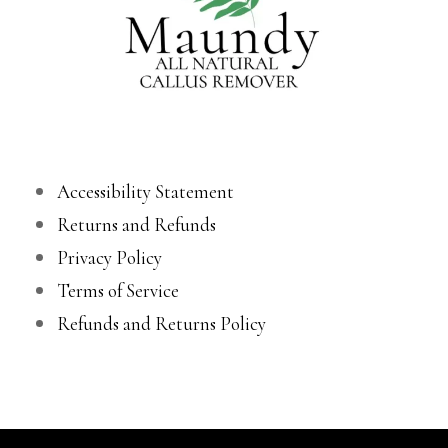
Accessibility Statement
Returns and Refunds
Privacy Policy
Terms of Service
Refunds and Returns Policy