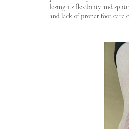
losing its flexibility and spl
and lack of proper foot care 