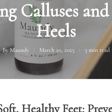
ng Calluses an
Heels
By
Maundy
March 20, 2025
3 min read
Soft, Healthy Feet: Prev