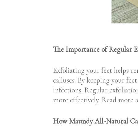
The Importance of Regular Ex
Exfoliating your feet helps r
calluses. By keeping your fee
infections. Regular exfoliati
more effectively. Read more 
How Maundy All-Natural Ca