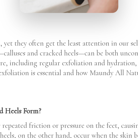
, yet they often get the least attention in our se
alluses and cracked heels—can be both uncomf
are, including regular exfoliation and hydration,
 exfoliation is essential and how Maundy All Na
d Heels Form?
repeated friction or pressure on the feet, causi
heels, on the other hand, occur when the skin b