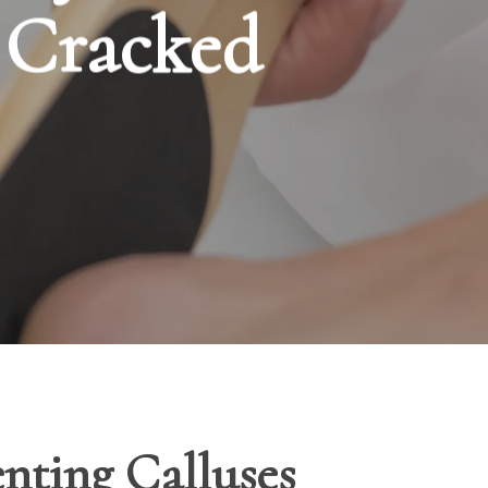
d Cracked
enting Calluses