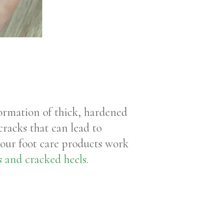
formation of thick, hardened
cracks that can lead to
your foot care products work
es and cracked heels
.