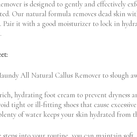
over is designed to gently and effectively exfo
nated. Our natural formula removes dead skin wi
. Pair it with a good moisturizer to lock in hyd
.
et:
undy All Natural Callus Remover to slough awa
ich, hydrating foot cream to prevent dryness a
id tight or ill-fitting shoes that cause excessive
enty of water keeps your skin hydrated from th
 steps into your routine, you can maintain soft,