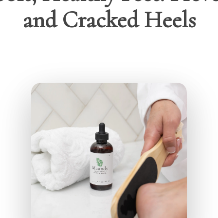
and Cracked Heels