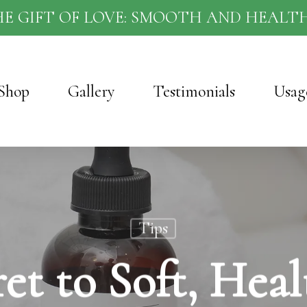
HE GIFT OF LOVE: SMOOTH AND HEALTH
Shop
Gallery
Testimonials
Usag
Tips
et to Soft, Heal