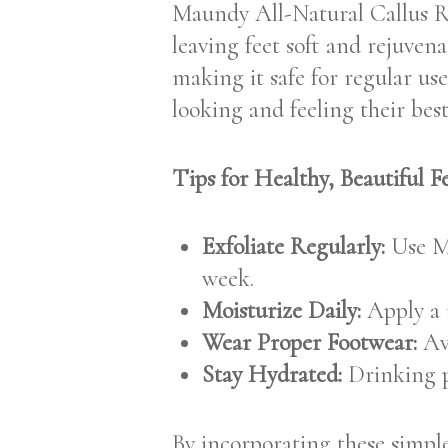
Maundy All-Natural Callus Rem
leaving feet soft and rejuve
making it safe for regular use
looking and feeling their best
Tips for Healthy, Beautiful Fe
Exfoliate Regularly:
Use Ma
week.
Moisturize Daily:
Apply a r
Wear Proper Footwear:
Avo
Stay Hydrated:
Drinking pl
By incorporating these simple