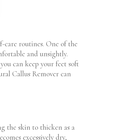
lf-care routines. One of the
ortable and unsightly.
 you can keep your feet soft
tural Callus Remover can
ng the skin to thicken as a
ecomes excessively dry,