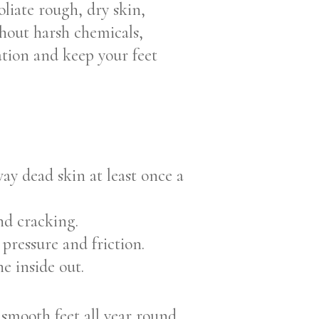
liate rough, dry skin,
thout harsh chemicals,
ration and keep your feet
y dead skin at least once a
nd cracking.
 pressure and friction.
e inside out.
 smooth feet all year round.