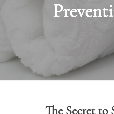
Preventi
The Secret to 