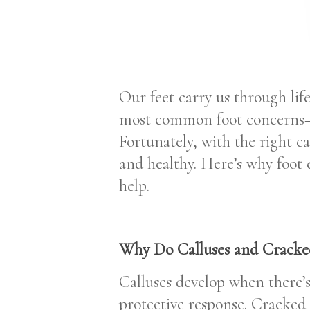
Our feet carry us through life
most common foot concerns—c
Fortunately, with the right c
and healthy. Here’s why foot
help.
Why Do Calluses and Cracke
Calluses develop when there’s 
protective response. Cracked 