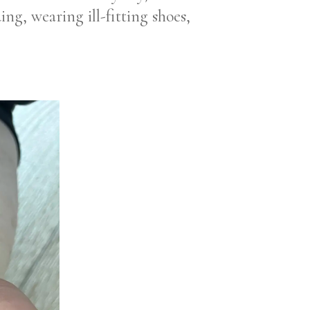
ing, wearing ill-fitting shoes,