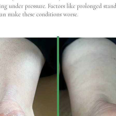
itting under pressure. Factors like prolonged stand
can make these conditions worse.