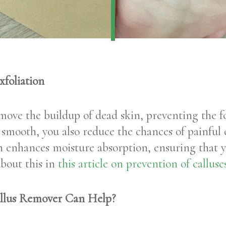
foliation
emove the buildup of dead skin, preventing the 
t smooth, you also reduce the chances of painful 
on enhances moisture absorption, ensuring that 
about this in
this article on prevention of callus
llus Remover Can Help?